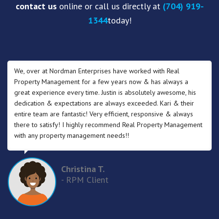
contact us
online or call us directly at
(704) 919-
1344
today!
We, over at Nordman Enterprises have worked with Real
Property Management for a few years now & has always a
great experience every time. Justin is absolutely awesome, his
dedication & expectations are always exceeded. Kari & their
entire team are fantastic! Very efficient, responsive & always
there to satisfy! I highly recommend Real Property Management
with any property management needs!!
Christina T.
- RPM Client