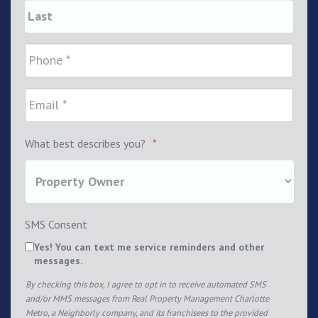
What best describes you?
*
SMS Consent
Yes! You can text me service reminders and other
messages.
By checking this box, I agree to opt in to receive automated SMS
and/or MMS messages from Real Property Management Charlotte
Metro, a Neighborly company, and its franchisees to the provided