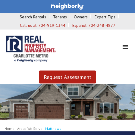
Search Rentals
Tenants
Owners
Expert Tips
Call us at:
704-919-1344
Español:
704-248-4877
Request Assessment
Home
|
Areas We Serve
|
Matthews