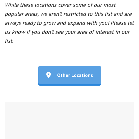
While these locations cover some of our most
popular areas, we aren’t restricted to this list and are
always ready to grow and expand with you! Please let
us know if you don’t see your area of interest in our
list.
Other Locations