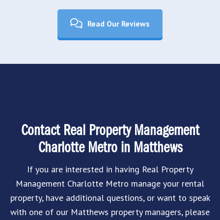
Read Our Reviews
Contact Real Property Management
Charlotte Metro in Matthews
If you are interested in having Real Property
Management Charlotte Metro manage your rental
property, have additional questions, or want to speak
with one of our Matthews property managers, please