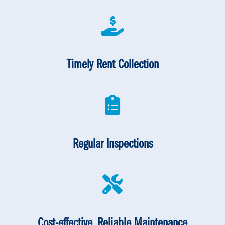
Timely Rent Collection
Regular Inspections
Cost-effective, Reliable Maintenance