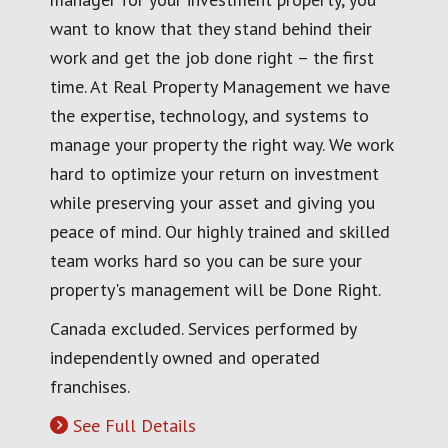
want to know that they stand behind their
work and get the job done right – the first
time. At Real Property Management we have
the expertise, technology, and systems to
manage your property the right way. We work
hard to optimize your return on investment
while preserving your asset and giving you
peace of mind. Our highly trained and skilled
team works hard so you can be sure your
property's management will be Done Right.
Canada excluded. Services performed by
independently owned and operated
franchises.
See Full Details