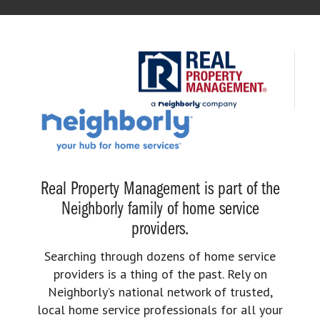
Real Property Management is part of the
Neighborly family of home service
providers.
Searching through dozens of home service
providers is a thing of the past. Rely on
Neighborly’s national network of trusted,
local home service professionals for all your