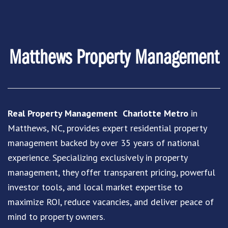
Matthews Property Management
Real Property Management Charlotte Metro
in
Matthews, NC, provides expert residential property
management backed by over 35 years of national
experience. Specializing exclusively in property
management, they offer transparent pricing, powerful
investor tools, and local market expertise to
maximize ROI, reduce vacancies, and deliver peace of
mind to property owners.