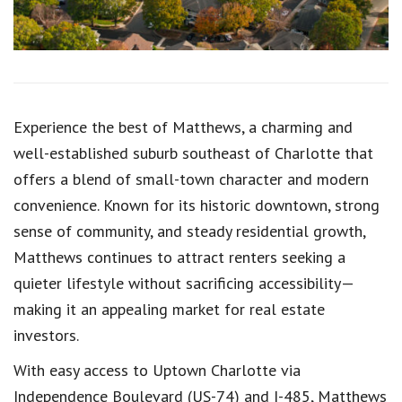
Experience the best of
Matthews
, a charming and
well-established suburb southeast of Charlotte that
offers a blend of small-town character and modern
convenience. Known for its historic downtown, strong
sense of community, and steady residential growth,
Matthews continues to attract renters seeking a
quieter lifestyle without sacrificing accessibility—
making it an appealing market for real estate
investors.
With easy access to Uptown Charlotte via
Independence Boulevard (US-74) and I-485, Matthews