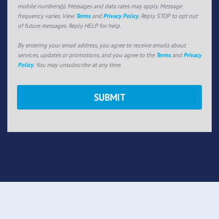
mobile numbers(s). Messages and data rates may apply. Message
frequency varies. View
Terms
and
Privacy Policy
. Reply STOP to opt out
of future messages. Reply HELP for help.
By entering your email address, you agree to receive emails about
services, updates or promotions, and you agree to the
Terms
and
Privacy
Policy
. You may unsubscribe at any time.