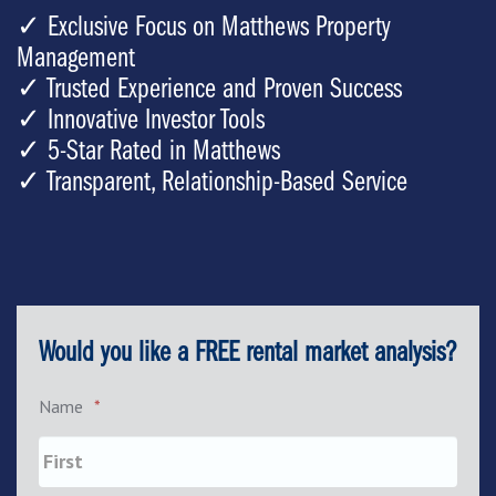
✓ Exclusive Focus on Matthews Property
Management
✓ Trusted Experience and Proven Success
✓ Innovative Investor Tools
✓ 5-Star Rated in Matthews
✓ Transparent, Relationship-Based Service
Would you like a FREE rental market analysis?
Name
*