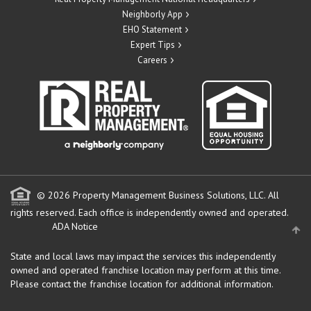
Neighborly App
EHO Statement
Expert Tips
Careers
© 2026 Property Management Business Solutions, LLC. All
rights reserved.
Each office is independently owned and operated.
ADA Notice
State and local laws may impact the services this independently
owned and operated franchise location may perform at this time.
Please contact the franchise location for additional information.