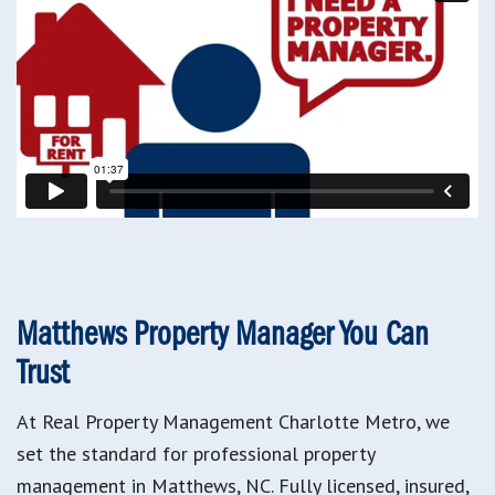
Matthews Property Manager You Can
Trust
At Real Property Management Charlotte Metro, we
set the standard for professional property
management in Matthews, NC. Fully licensed, insured,