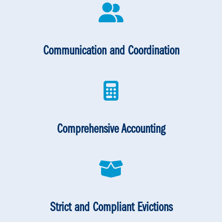
Communication and Coordination
Comprehensive Accounting
Strict and Compliant Evictions