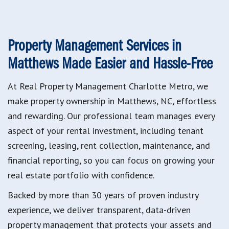
Property Management Services in
Matthews
Made Easier and Hassle-Free
At Real Property Management Charlotte Metro, we
make property ownership in Matthews, NC, effortless
and rewarding. Our professional team manages every
aspect of your rental investment, including tenant
screening, leasing, rent collection, maintenance, and
financial reporting, so you can focus on growing your
real estate portfolio with confidence.
Backed by more than 30 years of proven industry
experience, we deliver transparent, data-driven
property management that protects your assets and