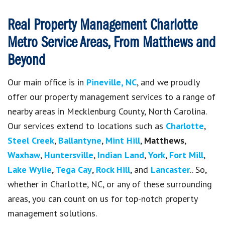
Real Property Management Charlotte
Metro
Service Areas, From Matthews and
Beyond
Our main office is in
Pineville, NC
, and we proudly
offer our property management services to a range of
nearby areas in Mecklenburg County, North Carolina.
Our services extend to locations such as
Charlotte
,
Steel Creek
,
Ballantyne
,
Mint Hill
,
Matthews
,
Waxhaw
,
Huntersville
,
Indian Land
,
York
,
Fort Mill
,
Lake Wylie
,
Tega Cay
,
Rock Hill
, and
Lancaster
.
. So,
whether in Charlotte, NC, or any of these surrounding
areas, you can count on us for top-notch property
management solutions.