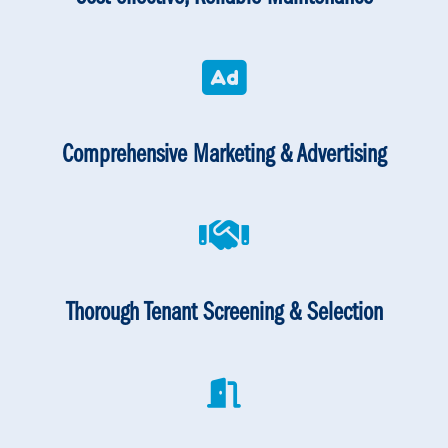
Comprehensive Marketing & Advertising
Thorough Tenant Screening & Selection