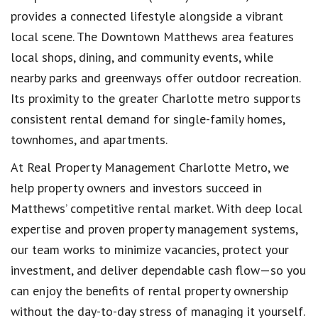
provides a connected lifestyle alongside a vibrant
local scene. The
Downtown Matthews
area features
local shops, dining, and community events, while
nearby parks and greenways offer outdoor recreation.
Its proximity to the greater Charlotte metro supports
consistent rental demand for single-family homes,
townhomes, and apartments.
At
Real Property Management Charlotte Metro
, we
help property owners and investors succeed in
Matthews’ competitive rental market. With deep local
expertise and proven property management systems,
our team works to minimize vacancies, protect your
investment, and deliver dependable cash flow—so you
can enjoy the benefits of rental property ownership
without the day-to-day stress of managing it yourself.