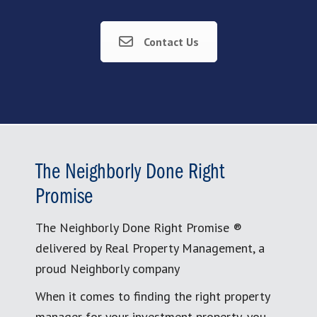
Contact Us
The Neighborly Done Right
Promise
The Neighborly Done Right Promise ®
delivered by Real Property Management, a
proud Neighborly company
When it comes to finding the right property
manager for your investment property, you