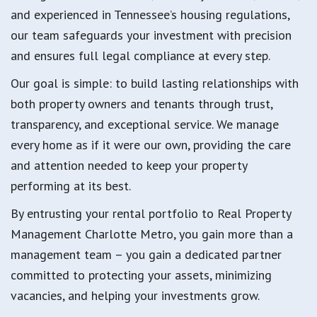
and experienced in Tennessee’s housing regulations,
our team safeguards your investment with precision
and ensures full legal compliance at every step.
Our goal is simple: to build lasting relationships with
both property owners and tenants through trust,
transparency, and exceptional service. We manage
every home as if it were our own, providing the care
and attention needed to keep your property
performing at its best.
By entrusting your rental portfolio to Real Property
Management Charlotte Metro, you gain more than a
management team – you gain a dedicated partner
committed to protecting your assets, minimizing
vacancies, and helping your investments grow.