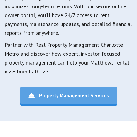
maximizes long-term returns. With our secure online
owner portal, you’ll have 24/7 access to rent
payments, maintenance updates, and detailed financial
reports from anywhere.
Partner with Real Property Management Charlotte
Metro and discover how expert, investor-focused
property management can help your Matthews rental
investments thrive.
Property Management Services