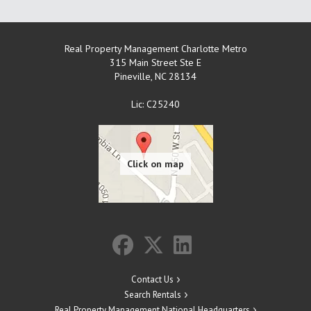
Real Property Management Charlotte Metro
315 Main Street Ste E
Pineville
,
NC
28134
Lic: C25240
Contact Us
Search Rentals
Real Property Management National Headquarters