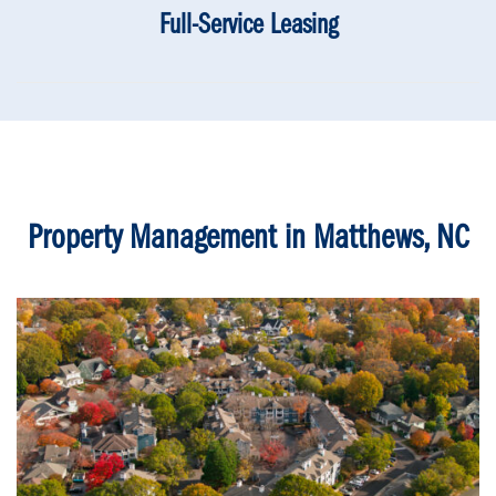
Full-Service Leasing
Property Management in Matthews, NC