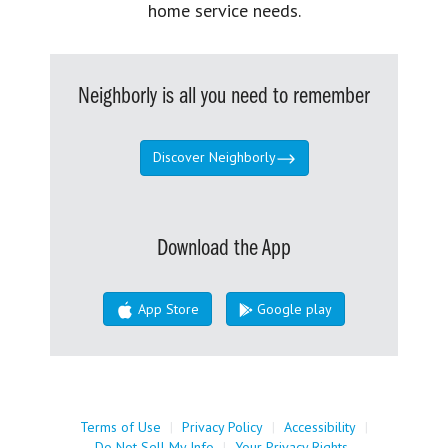
home service needs.
Neighborly is all you need to remember
Discover Neighborly
Download the App
App Store
Google play
Terms of Use
|
Privacy Policy
|
Accessibility
|
Do Not Sell My Info
|
Your Privacy Rights