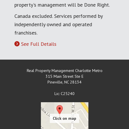
property's management will be Done Right.
Canada excluded. Services performed by
independently owned and operated
franchises.
See Full Details
Real Property Management Charlotte Metro
315 Main Street Ste E
Pineville
,
NC
28134
Lic: C25240