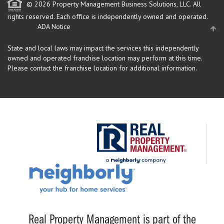
© 2026 Property Management Business Solutions, LLC. All
rights reserved.
Each office is independently owned and operated.
ADA Notice
State and local laws may impact the services this independently
owned and operated franchise location may perform at this time.
Please contact the franchise location for additional information.
Real Property Management is part of the