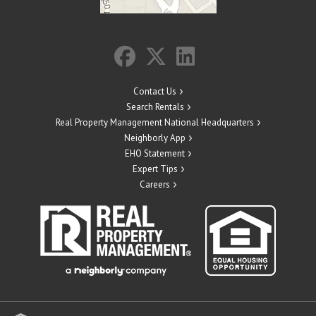
Contact Us
Search Rentals
Real Property Management National Headquarters
Neighborly App
EHO Statement
Expert Tips
Careers