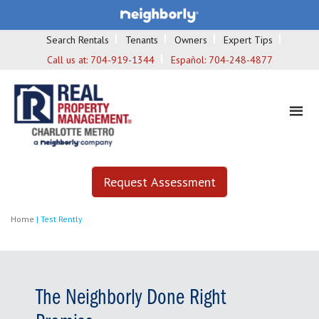
Search Rentals
Tenants
Owners
Expert Tips
Call us at:
704-919-1344
Español:
704-248-4877
Request Assessment
Home
|
Test Rently
The Neighborly Done Right