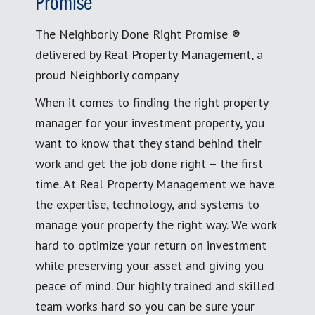
Promise
The Neighborly Done Right Promise ®
delivered by Real Property Management, a
proud Neighborly company
When it comes to finding the right property
manager for your investment property, you
want to know that they stand behind their
work and get the job done right – the first
time. At Real Property Management we have
the expertise, technology, and systems to
manage your property the right way. We work
hard to optimize your return on investment
while preserving your asset and giving you
peace of mind. Our highly trained and skilled
team works hard so you can be sure your