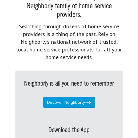
Neighborly family of home service
providers.
Searching through dozens of home service
providers is a thing of the past. Rely on
Neighborly’s national network of trusted,
local home service professionals for all your
home service needs.
Neighborly is all you need to remember
Discover Neighborly
Download the App