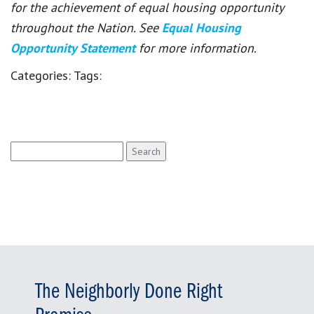
for the achievement of equal housing opportunity
throughout the Nation. See
Equal Housing
Opportunity Statement
for more information.
Categories:
Tags:
Search
for:
The Neighborly Done Right