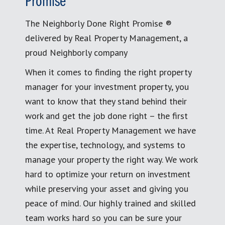
Promise
The Neighborly Done Right Promise ®
delivered by Real Property Management, a
proud Neighborly company
When it comes to finding the right property
manager for your investment property, you
want to know that they stand behind their
work and get the job done right – the first
time. At Real Property Management we have
the expertise, technology, and systems to
manage your property the right way. We work
hard to optimize your return on investment
while preserving your asset and giving you
peace of mind. Our highly trained and skilled
team works hard so you can be sure your