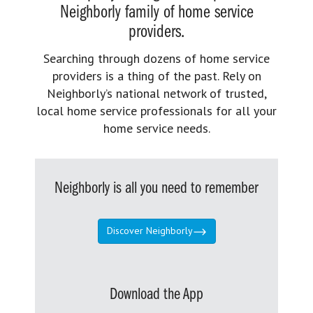
Neighborly family of home service
providers.
Searching through dozens of home service
providers is a thing of the past. Rely on
Neighborly’s national network of trusted,
local home service professionals for all your
home service needs.
Neighborly is all you need to remember
Discover Neighborly
Download the App