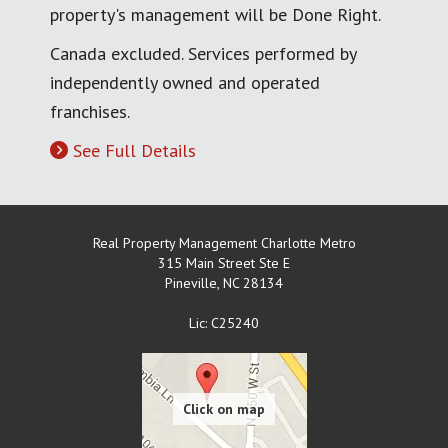
property's management will be Done Right.
Canada excluded. Services performed by
independently owned and operated
franchises.
See Full Details
Real Property Management Charlotte Metro
315 Main Street Ste E
Pineville
,
NC
28134
Lic: C25240