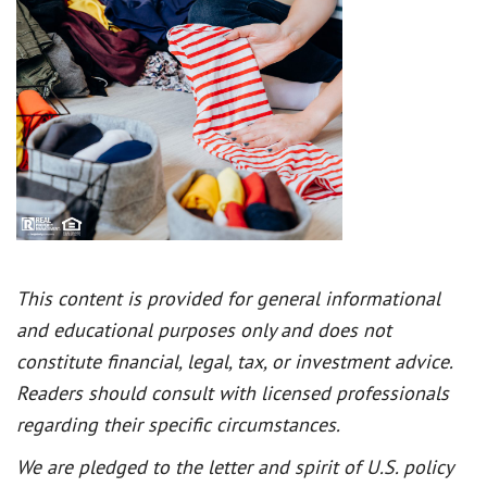
This content is provided for general informational
and educational purposes only and does not
constitute financial, legal, tax, or investment advice.
Readers should consult with licensed professionals
regarding their specific circumstances.
We are pledged to the letter and spirit of U.S. policy