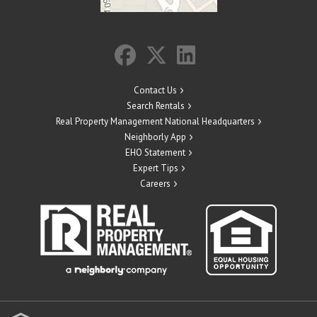
Contact Us
Search Rentals
Real Property Management National Headquarters
Neighborly App
EHO Statement
Expert Tips
Careers