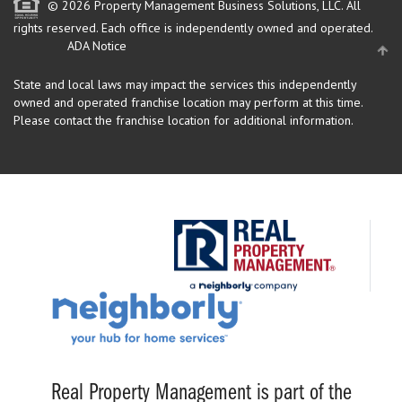
© 2026 Property Management Business Solutions, LLC. All
rights reserved.
Each office is independently owned and operated.
ADA Notice
State and local laws may impact the services this independently
owned and operated franchise location may perform at this time.
Please contact the franchise location for additional information.
Real Property Management is part of the