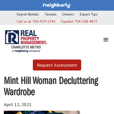
Search Rentals
Tenants
Owners
Expert Tips
Call us at:
704-919-1344
Español:
704-248-4877
Request Assessment
Mint Hill Woman Decluttering
Wardrobe
April 12, 2021