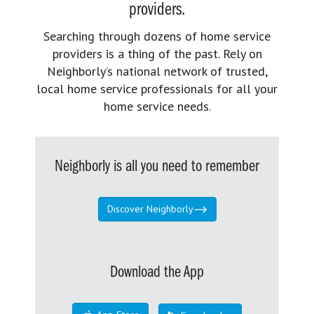
providers.
Searching through dozens of home service
providers is a thing of the past. Rely on
Neighborly’s national network of trusted,
local home service professionals for all your
home service needs.
Neighborly is all you need to remember
Discover Neighborly
Download the App