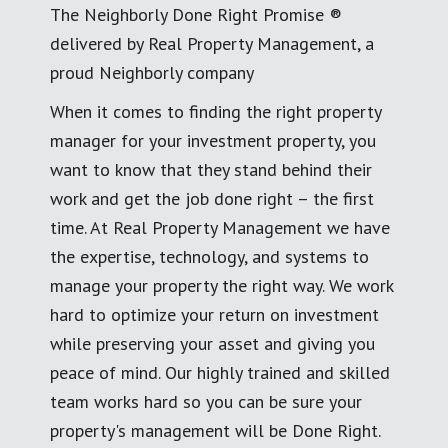
The Neighborly Done Right Promise ®
delivered by Real Property Management, a
proud Neighborly company
When it comes to finding the right property
manager for your investment property, you
want to know that they stand behind their
work and get the job done right – the first
time. At Real Property Management we have
the expertise, technology, and systems to
manage your property the right way. We work
hard to optimize your return on investment
while preserving your asset and giving you
peace of mind. Our highly trained and skilled
team works hard so you can be sure your
property's management will be Done Right.