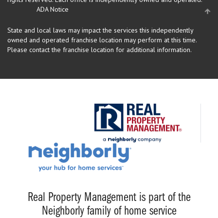
ADA Notice
State and local laws may impact the services this independently
owned and operated franchise location may perform at this time.
Please contact the franchise location for additional information.
Real Property Management is part of the
Neighborly family of home service