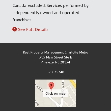
Canada excluded. Services performed by
independently owned and operated
franchises.
See Full Details
Real Property Management Charlotte Metro
315 Main Street Ste E
Pineville
,
NC
28134
Lic: C25240