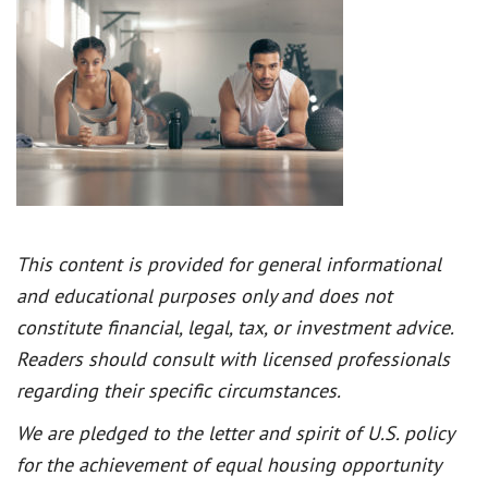
This content is provided for general informational
and educational purposes only and does not
constitute financial, legal, tax, or investment advice.
Readers should consult with licensed professionals
regarding their specific circumstances.
We are pledged to the letter and spirit of U.S. policy
for the achievement of equal housing opportunity