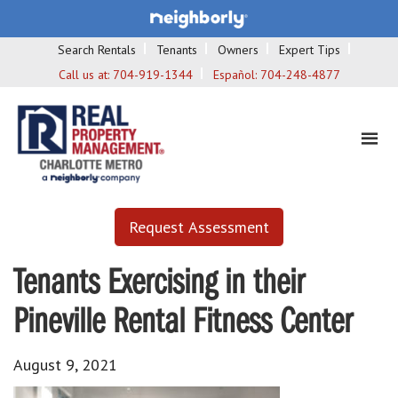
Search Rentals
Tenants
Owners
Expert Tips
Call us at:
704-919-1344
Español:
704-248-4877
Request Assessment
Tenants Exercising in their
Pineville Rental Fitness Center
August 9, 2021