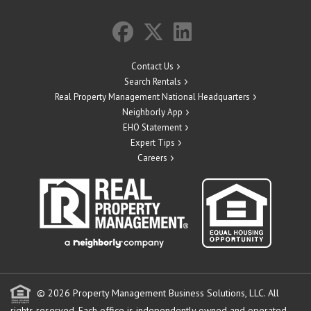
Contact Us
Search Rentals
Real Property Management National Headquarters
Neighborly App
EHO Statement
Expert Tips
Careers
© 2026 Property Management Business Solutions, LLC. All
rights reserved.
Each office is independently owned and operated.