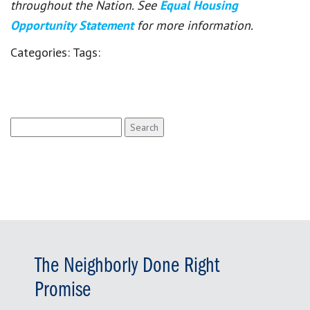
throughout the Nation. See
Equal Housing
Opportunity Statement
for more information.
Categories:
Tags:
Search
for:
The Neighborly Done Right
Promise