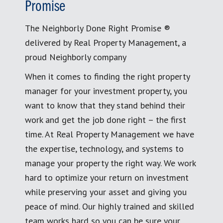
Promise
The Neighborly Done Right Promise ®
delivered by Real Property Management, a
proud Neighborly company
When it comes to finding the right property
manager for your investment property, you
want to know that they stand behind their
work and get the job done right – the first
time. At Real Property Management we have
the expertise, technology, and systems to
manage your property the right way. We work
hard to optimize your return on investment
while preserving your asset and giving you
peace of mind. Our highly trained and skilled
team works hard so you can be sure your