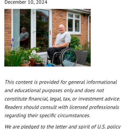
December 10, 2024
This content is provided for general informational
and educational purposes only and does not
constitute financial, legal, tax, or investment advice.
Readers should consult with licensed professionals
regarding their specific circumstances.
We are pledged to the letter and spirit of U.S. policy