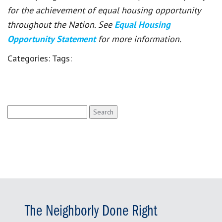
for the achievement of equal housing opportunity
throughout the Nation. See
Equal Housing
Opportunity Statement
for more information.
Categories:
Tags:
Search
for:
The Neighborly Done Right