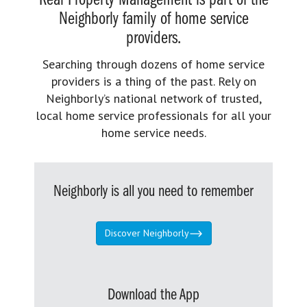
Real Property Management is part of the
Neighborly family of home service
providers.
Searching through dozens of home service
providers is a thing of the past. Rely on
Neighborly’s national network of trusted,
local home service professionals for all your
home service needs.
Neighborly is all you need to remember
Discover Neighborly
Download the App