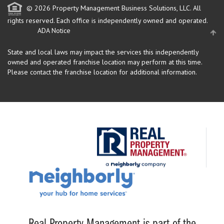
© 2026 Property Management Business Solutions, LLC. All
rights reserved.
Each office is independently owned and operated.
ADA Notice
State and local laws may impact the services this independently
owned and operated franchise location may perform at this time.
Please contact the franchise location for additional information.