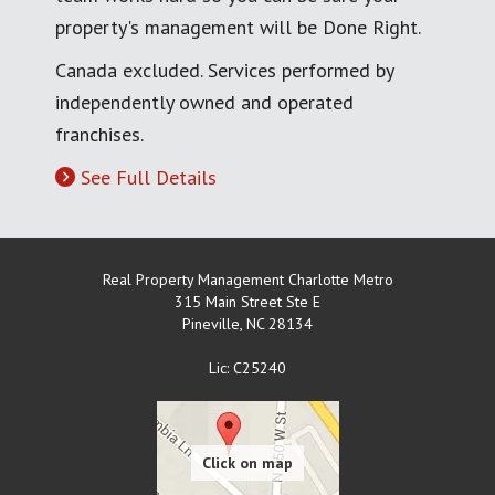
property's management will be Done Right.
Canada excluded. Services performed by
independently owned and operated
franchises.
See Full Details
Real Property Management Charlotte Metro
315 Main Street Ste E
Pineville
,
NC
28134
Lic: C25240