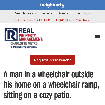
Search Rentals
Tenants
Owners
Expert Tips
Call us at:
704-919-1344
Español:
704-248-4877
Request Assessment
A man in a wheelchair outside
his home on a wheelchair ramp,
sitting on a cozy patio.