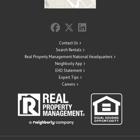
Contact Us
Search Rentals
Real Property Management National Headquarters
Neighborly App
EHO Statement
Expert Tips
Careers