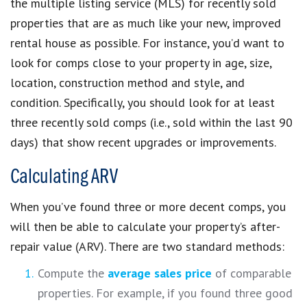
the multiple listing service (MLS) for recently sold
properties that are as much like your new, improved
rental house as possible. For instance, you’d want to
look for comps close to your property in age, size,
location, construction method and style, and
condition. Specifically, you should look for at least
three recently sold comps (i.e., sold within the last 90
days) that show recent upgrades or improvements.
Calculating ARV
When you’ve found three or more decent comps, you
will then be able to calculate your property’s after-
repair value (ARV). There are two standard methods:
Compute the
average sales price
of comparable
properties. For example, if you found three good