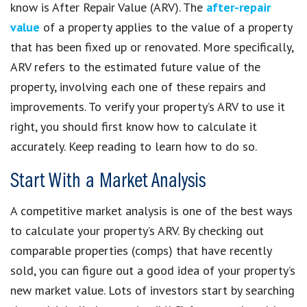
know is After Repair Value (ARV). The
after-repair
value
of a property applies to the value of a property
that has been fixed up or renovated. More specifically,
ARV refers to the estimated future value of the
property, involving each one of these repairs and
improvements. To verify your property’s ARV to use it
right, you should first know how to calculate it
accurately. Keep reading to learn how to do so.
Start With a Market Analysis
A competitive market analysis is one of the best ways
to calculate your property’s ARV. By checking out
comparable properties (comps) that have recently
sold, you can figure out a good idea of your property’s
new market value. Lots of investors start by searching