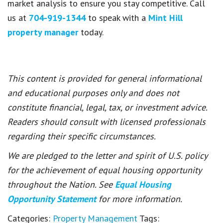
market analysis to ensure you stay competitive. Call
us at
704-919-1344
to speak with a
Mint Hill
property manager
today.
This content is provided for general informational
and educational purposes only and does not
constitute financial, legal, tax, or investment advice.
Readers should consult with licensed professionals
regarding their specific circumstances.
We are pledged to the letter and spirit of U.S. policy
for the achievement of equal housing opportunity
throughout the Nation. See
Equal Housing
Opportunity Statement
for more information.
Categories:
Property Management
Tags: