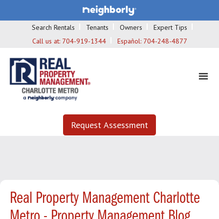
Search Rentals
Tenants
Owners
Expert Tips
Call us at:
704-919-1344
Español:
704-248-4877
Request Assessment
Real Property Management Charlotte
Metro - Property Management Blog