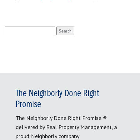
Search
for:
The Neighborly Done Right
Promise
The Neighborly Done Right Promise ®
delivered by Real Property Management, a
proud Neighborly company