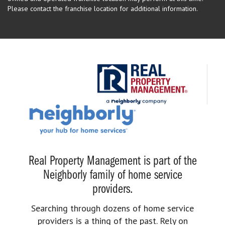
Please contact the franchise location for additional information.
Real Property Management is part of the
Neighborly family of home service
providers.
Searching through dozens of home service
providers is a thing of the past. Rely on