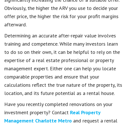
Obviously, the higher the ARV you use to decide your
offer price, the higher the risk for your profit margins
afterward.
Determining an accurate after-repair value involves
training and competence. While many investors learn
to do so on their own, it can be helpful to rely on the
expertise of a real estate professional or property
management expert. Either one can help you locate
comparable properties and ensure that your
calculations reflect the true nature of the property, its
location, and its future potential as a rental house.
Have you recently completed renovations on your
investment property? Contact
Real Property
Management Charlotte Metro
and request a rental