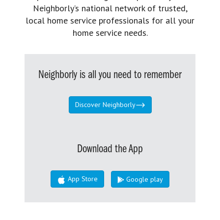
Neighborly’s national network of trusted,
local home service professionals for all your
home service needs.
Neighborly is all you need to remember
Discover Neighborly
Download the App
App Store
Google play