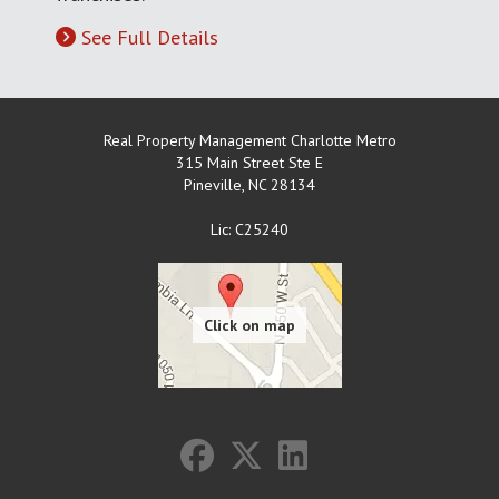
See Full Details
Real Property Management Charlotte Metro
315 Main Street Ste E
Pineville
,
NC
28134
Lic: C25240