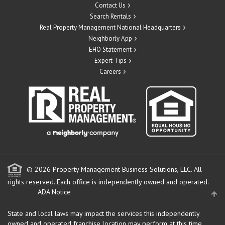
Contact Us
Search Rentals
Real Property Management National Headquarters
Neighborly App
EHO Statement
Expert Tips
Careers
© 2026 Property Management Business Solutions, LLC. All
rights reserved.
Each office is independently owned and operated.
ADA Notice
State and local laws may impact the services this independently
owned and operated franchise location may perform at this time.