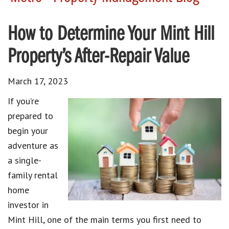
How to Determine Your Mint Hill
Property’s After-Repair Value
March 17, 2023
If you’re
prepared to
begin your
adventure as
a single-
family rental
home
investor in
Mint Hill, one of the main terms you first need to