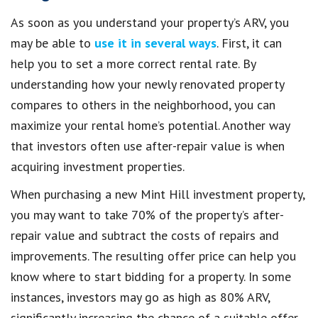
As soon as you understand your property’s ARV, you
may be able to
use it in several ways
. First, it can
help you to set a more correct rental rate. By
understanding how your newly renovated property
compares to others in the neighborhood, you can
maximize your rental home’s potential. Another way
that investors often use after-repair value is when
acquiring investment properties.
When purchasing a new Mint Hill investment property,
you may want to take 70% of the property’s after-
repair value and subtract the costs of repairs and
improvements. The resulting offer price can help you
know where to start bidding for a property. In some
instances, investors may go as high as 80% ARV,
significantly increasing the chance of a suitable offer.