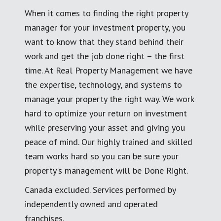
When it comes to finding the right property
manager for your investment property, you
want to know that they stand behind their
work and get the job done right – the first
time. At Real Property Management we have
the expertise, technology, and systems to
manage your property the right way. We work
hard to optimize your return on investment
while preserving your asset and giving you
peace of mind. Our highly trained and skilled
team works hard so you can be sure your
property's management will be Done Right.
Canada excluded. Services performed by
independently owned and operated
franchises.