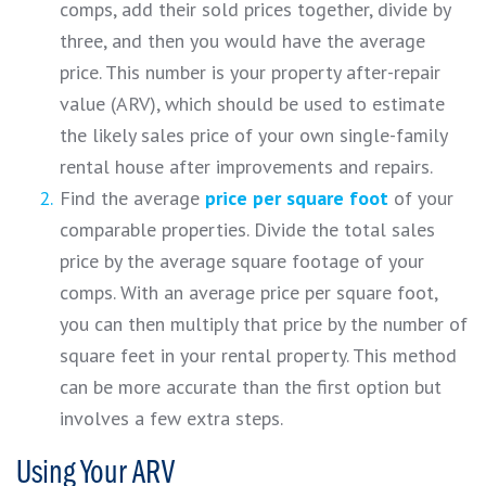
comps, add their sold prices together, divide by
three, and then you would have the average
price. This number is your property after-repair
value (ARV), which should be used to estimate
the likely sales price of your own single-family
rental house after improvements and repairs.
Find the average
price per square foot
of your
comparable properties. Divide the total sales
price by the average square footage of your
comps. With an average price per square foot,
you can then multiply that price by the number of
square feet in your rental property. This method
can be more accurate than the first option but
involves a few extra steps.
Using Your ARV