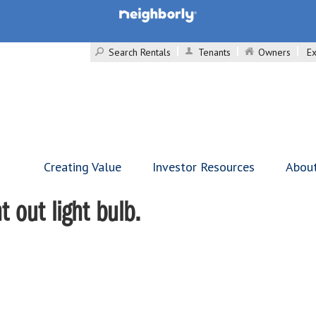
Search Rentals
Tenants
Owners
Ex
Creating Value
Investor Resources
Abou
 out light bulb.