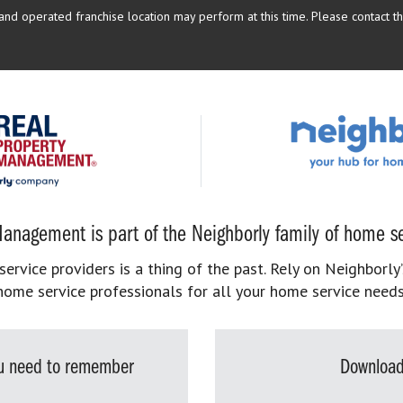
d operated franchise location may perform at this time. Please contact the
anagement is part of the Neighborly family of home se
rvice providers is a thing of the past. Rely on Neighborly’
home service professionals for all your home service needs
you need to remember
Download