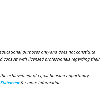
 educational purposes only and does not constitute
ld consult with licensed professionals regarding their
or the achievement of equal housing opportunity
 Statement
for more information.