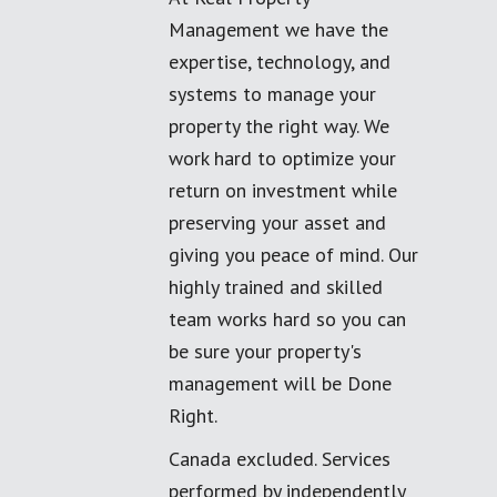
Management we have the
expertise, technology, and
systems to manage your
property the right way. We
work hard to optimize your
return on investment while
preserving your asset and
giving you peace of mind. Our
highly trained and skilled
team works hard so you can
be sure your property's
management will be Done
Right.
Canada excluded. Services
performed by independently