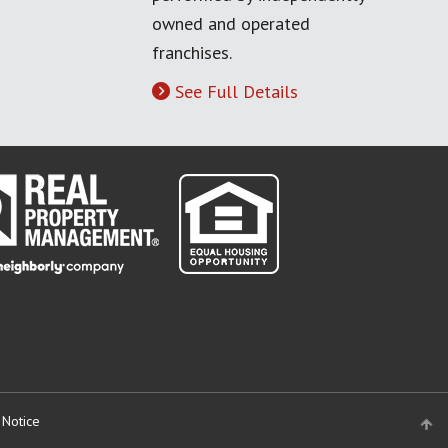
owned and operated
franchises.
See Full Details
 Notice