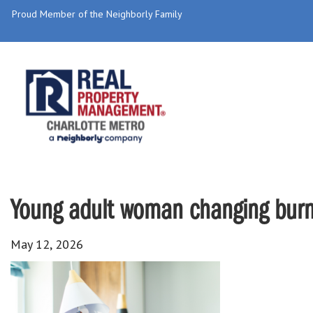
Proud Member of the Neighborly Family
Young adult woman changing burnt
May 12, 2026