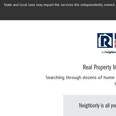
State and local laws may impact the services this independently owned an
Real Property M
Searching through dozens of home se
Neighborly is all 