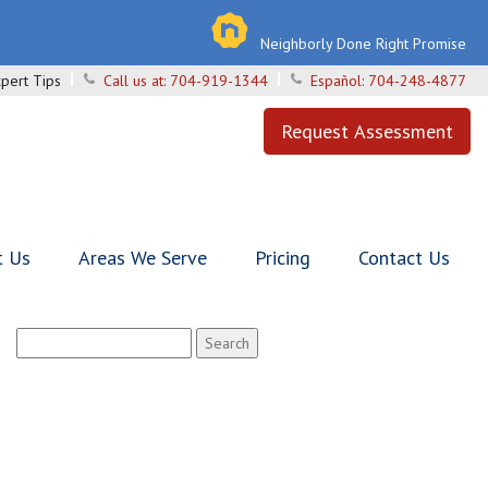
Neighborly Done Right Promise
pert Tips
Call us at:
704-919-1344
Español:
704-248-4877
Request Assessment
t Us
Areas We Serve
Pricing
Contact Us
Search
for: