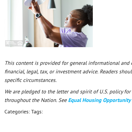
This content is provided for general informational and
financial, legal, tax, or investment advice. Readers shou
specific circumstances.
We are pledged to the letter and spirit of U.S. policy f
throughout the Nation. See
Equal Housing Opportunity
Categories:
Tags: