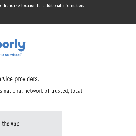
 franchise location for additional information.
rvice providers.
s national network of trusted, local
.
 the App