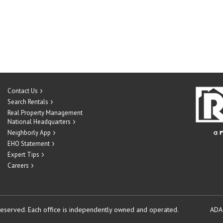
Contact Us
Search Rentals
Real Property Management
National Headquarters
Neighborly App
EHO Statement
Expert Tips
Careers
reserved.
Each office is independently owned and operated.
ADA