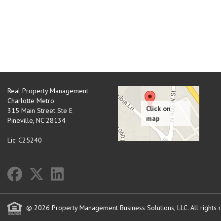
Real Property Management
Charlotte Metro
315 Main Street Ste E
Pineville
,
NC
28134
Lic: C25240
© 2026 Property Management Business Solutions, LLC. All rights 