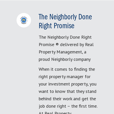
The Neighborly Done
Right Promise
The Neighborly Done Right
Promise ® delivered by Real
Property Management, a
proud Neighborly company
When it comes to finding the
right property manager for
your investment property, you
want to know that they stand
behind their work and get the
job done right – the first time.
At Real Property