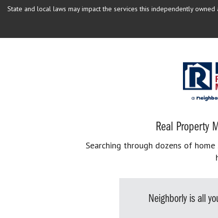
State and local laws may impact the services this independently owned an
Real Property M
Searching through dozens of home se
Neighborly is all 