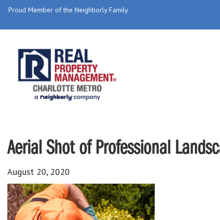
Proud Member of the Neighborly Family
Aerial Shot of Professional Lands
August 20, 2020