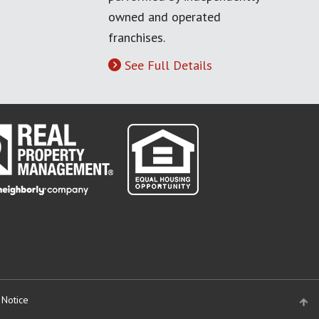
owned and operated
franchises.
See Full Details
 Notice