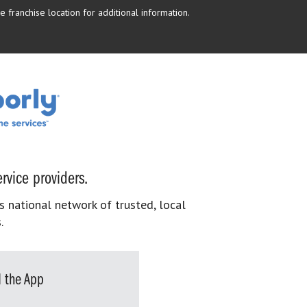
 franchise location for additional information.
rvice providers.
s national network of trusted, local
.
 the App