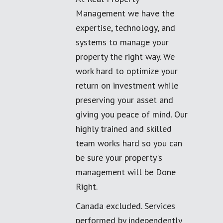
Management we have the
expertise, technology, and
systems to manage your
property the right way. We
work hard to optimize your
return on investment while
preserving your asset and
giving you peace of mind. Our
highly trained and skilled
team works hard so you can
be sure your property's
management will be Done
Right.
Canada excluded. Services
performed by independently