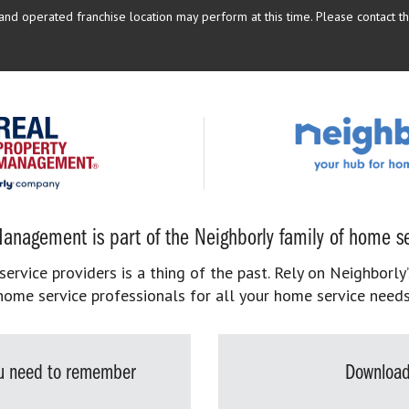
d operated franchise location may perform at this time. Please contact the
anagement is part of the Neighborly family of home se
rvice providers is a thing of the past. Rely on Neighborly’
home service professionals for all your home service needs
you need to remember
Download