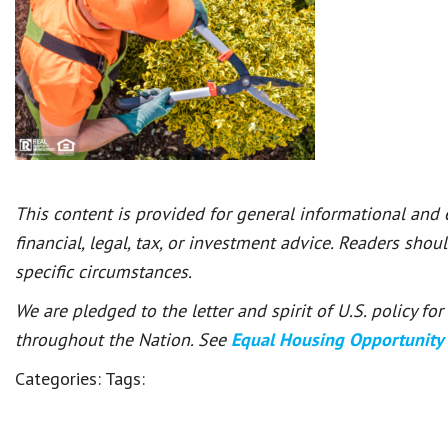
This content is provided for general informational and
financial, legal, tax, or investment advice. Readers shou
specific circumstances.
We are pledged to the letter and spirit of U.S. policy f
throughout the Nation. See
Equal Housing Opportunity
Categories:
Tags: