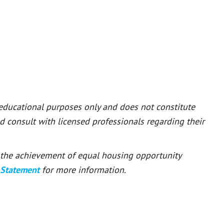
 educational purposes only and does not constitute
ld consult with licensed professionals regarding their
or the achievement of equal housing opportunity
 Statement
for more information.