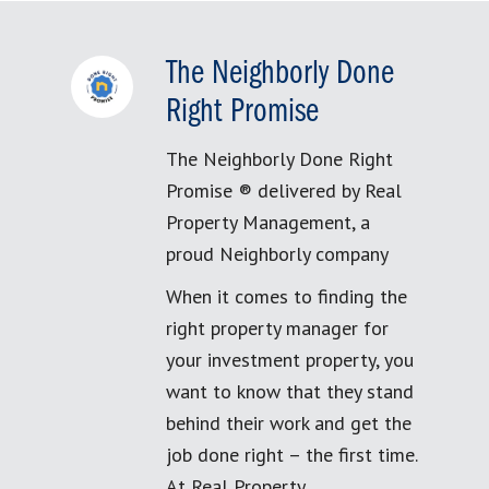
The Neighborly Done
Right Promise
The Neighborly Done Right
Promise ® delivered by Real
Property Management, a
proud Neighborly company
When it comes to finding the
right property manager for
your investment property, you
want to know that they stand
behind their work and get the
job done right – the first time.
At Real Property