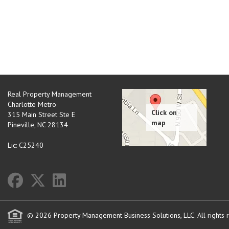
Real Property Management
Charlotte Metro
315 Main Street Ste E
Pineville
,
NC
28134
Lic: C25240
© 2026 Property Management Business Solutions, LLC. All rights 