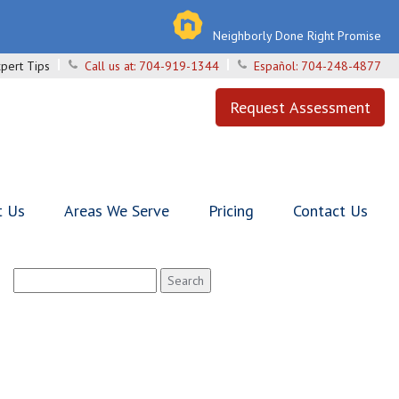
Neighborly Done Right Promise
pert Tips
Call us at:
704-919-1344
Español:
704-248-4877
Request Assessment
t Us
Areas We Serve
Pricing
Contact Us
Search
for: