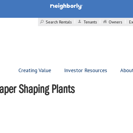
Search Rentals
Tenants
Owners
Ex
Creating Value
Investor Resources
Abou
caper Shaping Plants