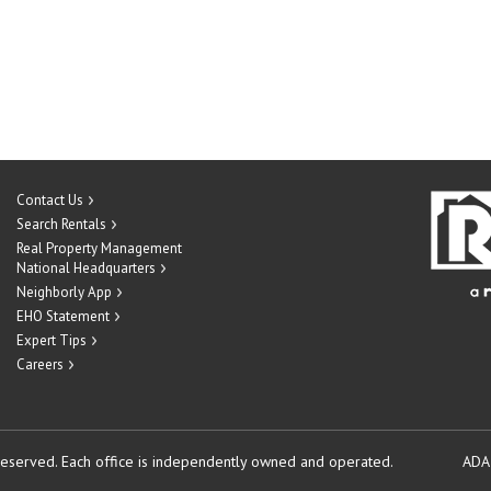
Contact Us
Search Rentals
Real Property Management
National Headquarters
Neighborly App
EHO Statement
Expert Tips
Careers
reserved.
Each office is independently owned and operated.
ADA