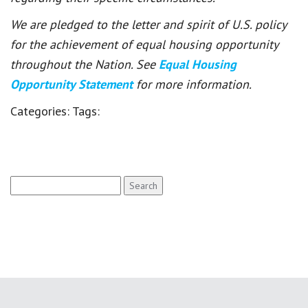
We are pledged to the letter and spirit of U.S. policy
for the achievement of equal housing opportunity
throughout the Nation. See
Equal Housing
Opportunity Statement
for more information.
Categories:
Tags:
Search
for: