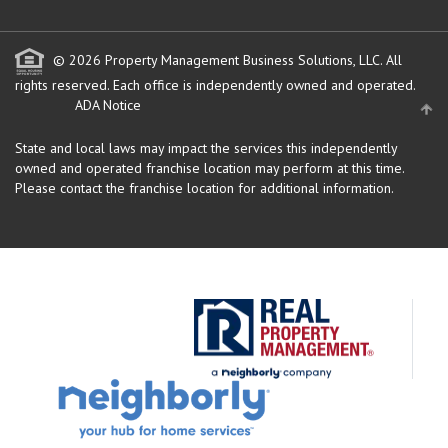
© 2026 Property Management Business Solutions, LLC. All
rights reserved.
Each office is independently owned and operated.
ADA Notice
State and local laws may impact the services this independently
owned and operated franchise location may perform at this time.
Please contact the franchise location for additional information.