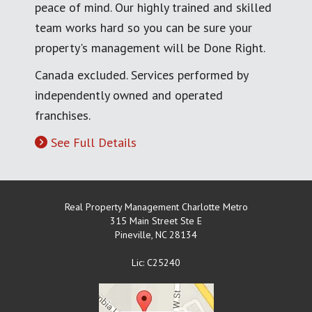
peace of mind. Our highly trained and skilled
team works hard so you can be sure your
property's management will be Done Right.
Canada excluded. Services performed by
independently owned and operated
franchises.
See Full Details
Real Property Management Charlotte Metro
315 Main Street Ste E
Pineville
,
NC
28134
Lic: C25240