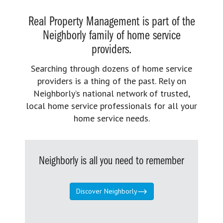
Real Property Management is part of the
Neighborly family of home service
providers.
Searching through dozens of home service
providers is a thing of the past. Rely on
Neighborly’s national network of trusted,
local home service professionals for all your
home service needs.
Neighborly is all you need to remember
Discover Neighborly