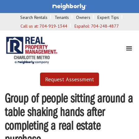
Search Rentals
Tenants
Owners
Expert Tips
Call us at:
704-919-1344
Español:
704-248-4877
Request Assessment
Group of people sitting around a
table shaking hands after
completing a real estate