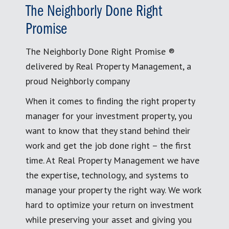
The Neighborly Done Right
Promise
The Neighborly Done Right Promise ®
delivered by Real Property Management, a
proud Neighborly company
When it comes to finding the right property
manager for your investment property, you
want to know that they stand behind their
work and get the job done right – the first
time. At Real Property Management we have
the expertise, technology, and systems to
manage your property the right way. We work
hard to optimize your return on investment
while preserving your asset and giving you