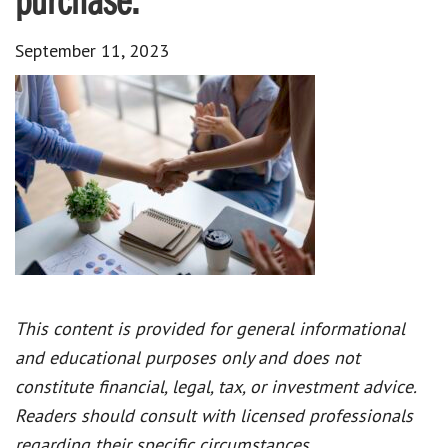
purchase.
September 11, 2023
This content is provided for general informational
and educational purposes only and does not
constitute financial, legal, tax, or investment advice.
Readers should consult with licensed professionals
regarding their specific circumstances.