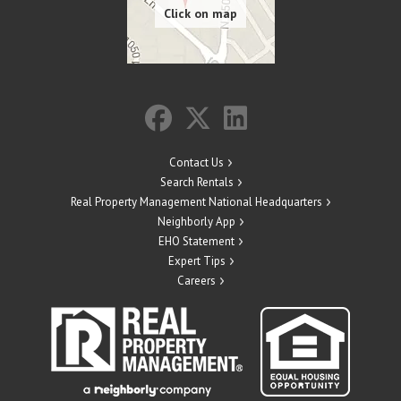
Contact Us
Search Rentals
Real Property Management National Headquarters
Neighborly App
EHO Statement
Expert Tips
Careers