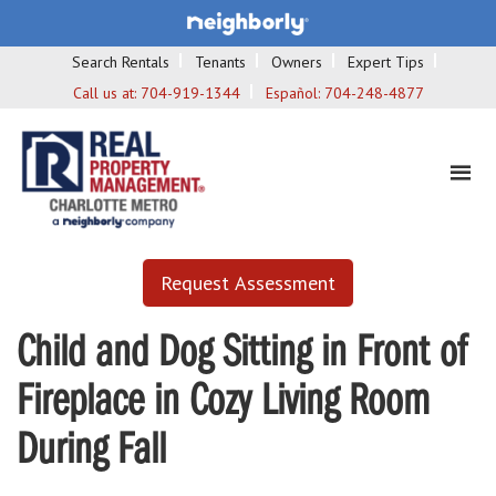
Search Rentals
Tenants
Owners
Expert Tips
Call us at:
704-919-1344
Español:
704-248-4877
Request Assessment
Child and Dog Sitting in Front of
Fireplace in Cozy Living Room
During Fall