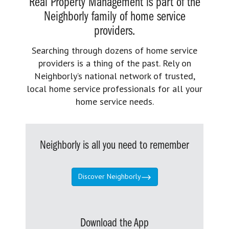
Real Property Management is part of the
Neighborly family of home service
providers.
Searching through dozens of home service
providers is a thing of the past. Rely on
Neighborly’s national network of trusted,
local home service professionals for all your
home service needs.
Neighborly is all you need to remember
Discover Neighborly
Download the App