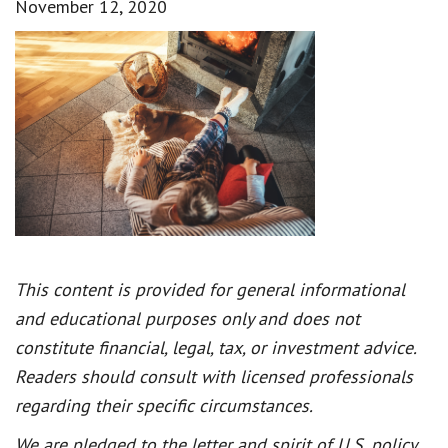
November 12, 2020
This content is provided for general informational
and educational purposes only and does not
constitute financial, legal, tax, or investment advice.
Readers should consult with licensed professionals
regarding their specific circumstances.
We are pledged to the letter and spirit of U.S. policy