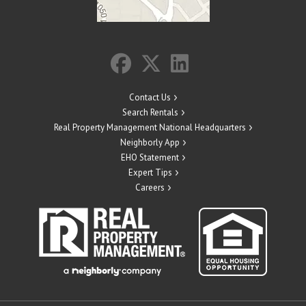
Contact Us
Search Rentals
Real Property Management National Headquarters
Neighborly App
EHO Statement
Expert Tips
Careers