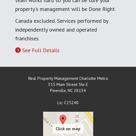
team works hard so you can be sure your
property's management will be Done Right.
Canada excluded. Services performed by
independently owned and operated
franchises.
See Full Details
Real Property Management Charlotte Metro
315 Main Street Ste E
Pineville
,
NC
28134
Lic: C25240