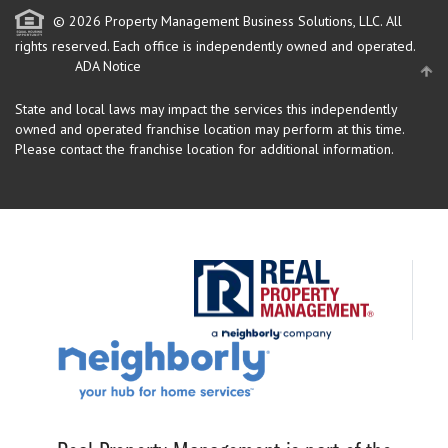
© 2026 Property Management Business Solutions, LLC. All
rights reserved.
Each office is independently owned and operated.
ADA Notice
State and local laws may impact the services this independently
owned and operated franchise location may perform at this time.
Please contact the franchise location for additional information.