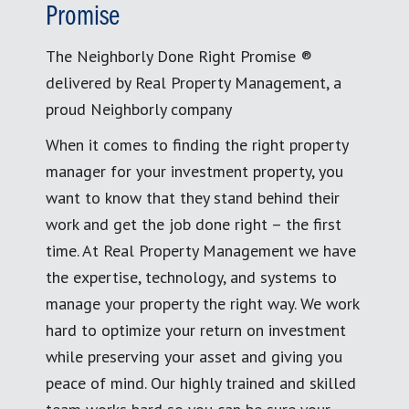
Promise
The Neighborly Done Right Promise ®
delivered by Real Property Management, a
proud Neighborly company
When it comes to finding the right property
manager for your investment property, you
want to know that they stand behind their
work and get the job done right – the first
time. At Real Property Management we have
the expertise, technology, and systems to
manage your property the right way. We work
hard to optimize your return on investment
while preserving your asset and giving you
peace of mind. Our highly trained and skilled