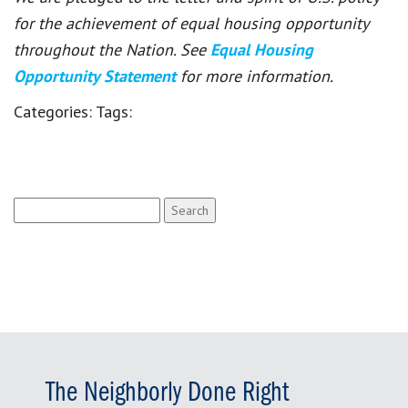
for the achievement of equal housing opportunity
throughout the Nation. See
Equal Housing
Opportunity Statement
for more information.
Categories:
Tags:
Search
for:
The Neighborly Done Right